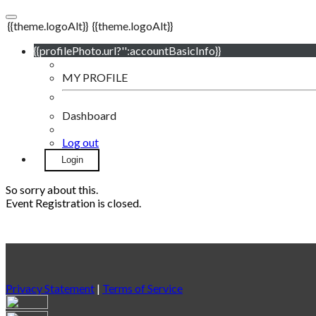
{{theme.logoAlt}}
{{theme.logoAlt}}
{{profilePhoto.url?'':accountBasicInfo}}
MY PROFILE
Dashboard
Log out
Login
So sorry about this.
Event Registration is closed.
Privacy Statement
|
Terms of Service