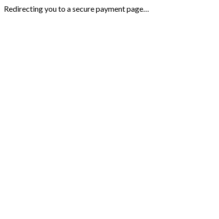
Redirecting you to a secure payment page…